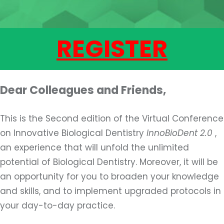
REGISTER
Dear Colleagues and Friends,
This is the Second edition of the Virtual Conference
on Innovative Biological Dentistry
InnoBioDent 2.0
,
an experience that will unfold the unlimited
potential of Biological Dentistry. Moreover, it will be
an opportunity for you to broaden your knowledge
and skills, and to implement upgraded protocols in
your day-to-day practice.