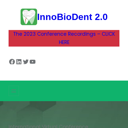
InnoBioDent 2.0
The 2023 Conference Recordings – CLICK
HERE
Facebook
LinkedIn
Twitter
YouTube
International Virtual Conference