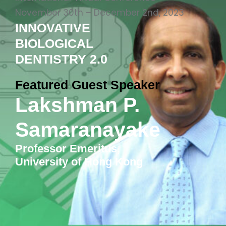
November 30th – December 2nd, 2023
INNOVATIVE
BIOLOGICAL
DENTISTRY 2.0
Featured Guest Speaker
Lakshman P.
Samaranayake
Professor Emeritus,
University of Hong Kong