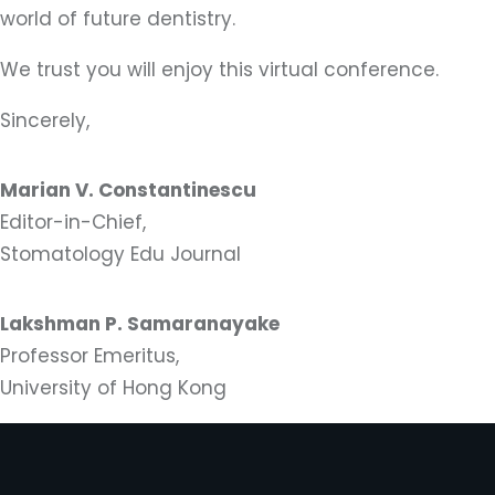
world of future dentistry.
We trust you will enjoy this virtual conference.
Sincerely,
Marian V. Constantinescu
Editor-in-Chief,
Stomatology Edu Journal
Lakshman P. Samaranayake
Professor Emeritus,
University of Hong Kong