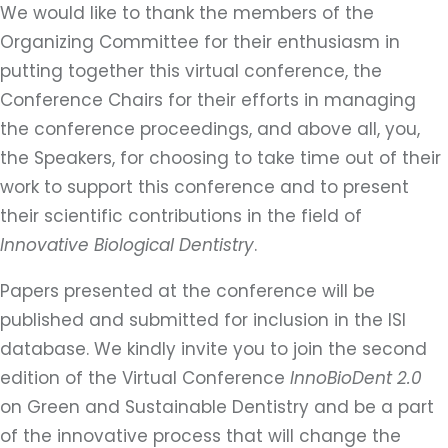
We would like to thank the members of the
Organizing Committee for their enthusiasm in
putting together this virtual conference, the
Conference Chairs for their efforts in managing
the conference proceedings, and above all, you,
the Speakers, for choosing to take time out of their
work to support this conference and to present
their scientific contributions in the field of
Innovative Biological Dentistry
.
Papers presented at the conference will be
published and submitted for inclusion in the ISI
database. We kindly invite you to join the second
edition of the Virtual Conference
InnoBioDent 2.0
on Green and Sustainable Dentistry and be a part
of the innovative process that will change the