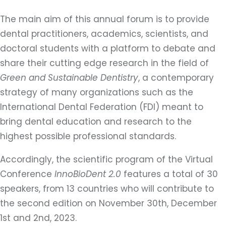
The main aim of this annual forum is to provide
dental practitioners, academics, scientists, and
doctoral students with a platform to debate and
share their cutting edge research in the field of
Green and Sustainable Dentistry
, a contemporary
strategy of many organizations such as the
International Dental Federation (FDI) meant to
bring dental education and research to the
highest possible professional standards.
Accordingly, the scientific program of the Virtual
Conference
InnoBioDent 2.0
features a total of 30
speakers, from 13 countries who will contribute to
the second edition on November 30th, December
1st and 2nd, 2023.