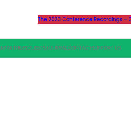
The 2023 Conference Recordings – C
ER
PARTNERS
GUESTS
JOURNAL
CONTACT
SUPPORT US