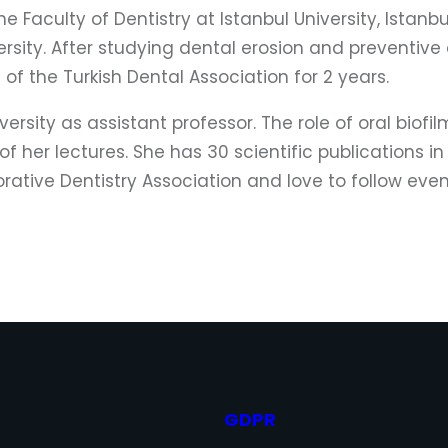
 Faculty of Dentistry at Istanbul University, Istanb
sity. After studying dental erosion and preventive 
f the Turkish Dental Association for 2 years.
versity as assistant professor. The role of oral bio
f her lectures. She has 30 scientific publications in
ative Dentistry Association and love to follow event
GDPR