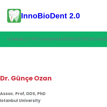
Skip
to
InnoBioDent 2.0
content
HOME
ABOUT
PROGRAM
SPEAKERS
REGISTER
ORGANIZ
Dr.
Günçe Ozan
Assoc. Prof, DDS, PhD
Istanbul University