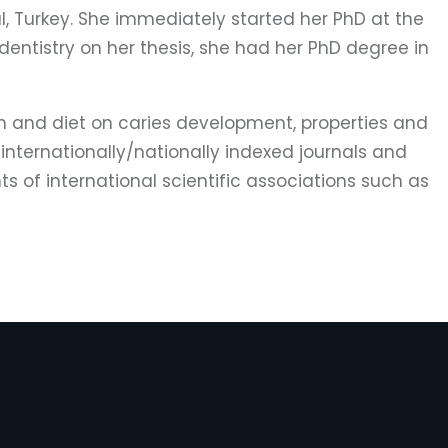
ul, Turkey. She immediately started her PhD at the
dentistry on her thesis, she had her PhD degree in
film and diet on caries development, properties and
 internationally/nationally indexed journals and
s of international scientific associations such as