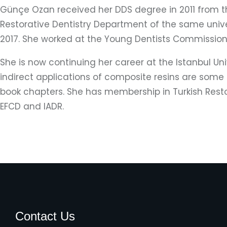
Günçe Ozan received her DDS degree in 2011 from the
Restorative Dentistry Department of the same univer
2017. She worked at the Young Dentists Commission o
She is now continuing her career at the Istanbul Uni
indirect applications of composite resins are some o
book chapters. She has membership in Turkish Restor
EFCD and IADR.
Contact Us