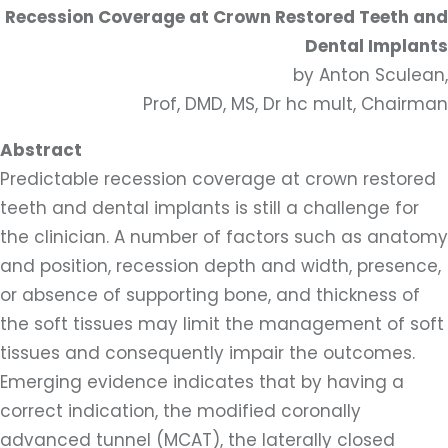
Recession Coverage at Crown Restored Teeth and
Dental Implants
by Anton Sculean,
Prof, DMD, MS, Dr hc mult, Chairman
Abstract
Predictable recession coverage at crown restored
teeth and dental implants is still a challenge for
the clinician. A number of factors such as anatomy
and position, recession depth and width, presence,
or absence of supporting bone, and thickness of
the soft tissues may limit the management of soft
tissues and consequently impair the outcomes.
Emerging evidence indicates that by having a
correct indication, the modified coronally
advanced tunnel (MCAT), the laterally closed