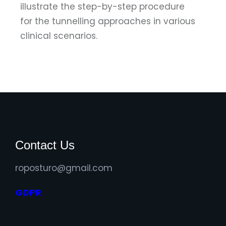
illustrate the step-by-step procedure
for the tunnelling approaches in various
clinical scenarios.
Contact Us
roposturo@gmail.com
GDPR