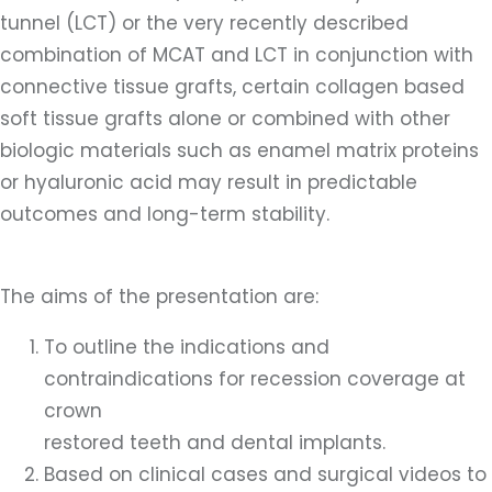
tunnel (LCT) or the very recently described
combination of MCAT and LCT in conjunction with
connective tissue grafts, certain collagen based
soft tissue grafts alone or combined with other
biologic materials such as enamel matrix proteins
or hyaluronic acid may result in predictable
outcomes and long-term stability.
The aims of the presentation are:
To outline the indications and
contraindications for recession coverage at
crown
restored teeth and dental implants.
Based on clinical cases and surgical videos to